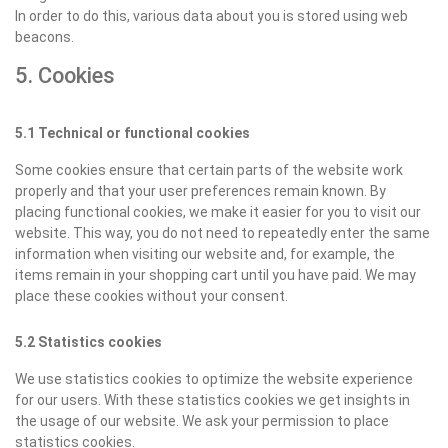
In order to do this, various data about you is stored using web
beacons.
5. Cookies
5.1 Technical or functional cookies
Some cookies ensure that certain parts of the website work
properly and that your user preferences remain known. By
placing functional cookies, we make it easier for you to visit our
website. This way, you do not need to repeatedly enter the same
information when visiting our website and, for example, the
items remain in your shopping cart until you have paid. We may
place these cookies without your consent.
5.2 Statistics cookies
We use statistics cookies to optimize the website experience
for our users. With these statistics cookies we get insights in
the usage of our website. We ask your permission to place
statistics cookies.