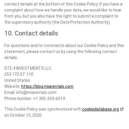
contact details at the bottom of this Cookie Policy. If you have a
complaint about how we handle your data, we would like to hear
from you, but you also have the right to submit a complaint to
the supervisory authority (the Data Protection Authority).
10. Contact details
For questions and/or comments about our Cookie Policy and this
statement, please contact us by using the following contact
details:
GTE 4 INVESTMENTS LLC
253 172 ST 110
United States
Website:
https://blog.miarentals.com
Email:
info@miarentals.com
Phone number: +1 305-333-6014
This Cookie Policy was synchronized with
cookiedatabase.org
on October 15, 2020.