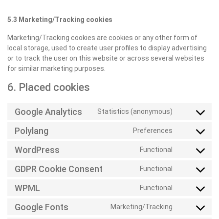
5.3 Marketing/Tracking cookies
Marketing/Tracking cookies are cookies or any other form of
local storage, used to create user profiles to display advertising
or to track the user on this website or across several websites
for similar marketing purposes.
6. Placed cookies
Google Analytics
Statistics (anonymous)
Consent
to
Polylang
Preferences
Consent
service
to
google-
WordPress
Functional
Consent
service
analytics
to
polylang
GDPR Cookie Consent
Functional
Consent
service
to
wordpress
WPML
Functional
Consent
service
to
gdpr-
Google Fonts
Marketing/Tracking
Consent
service
cookie-