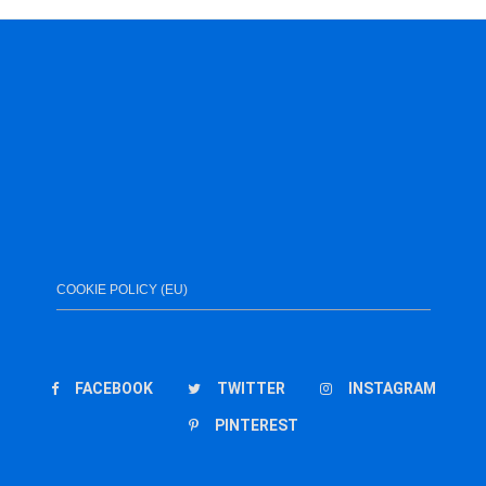
COOKIE POLICY (EU)
FACEBOOK
TWITTER
INSTAGRAM
PINTEREST