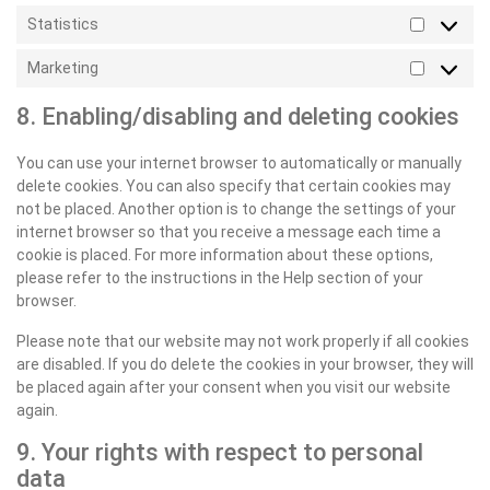
Statistics
Statistic
Marketing
Marketin
8. Enabling/disabling and deleting cookies
You can use your internet browser to automatically or manually
delete cookies. You can also specify that certain cookies may
not be placed. Another option is to change the settings of your
internet browser so that you receive a message each time a
cookie is placed. For more information about these options,
please refer to the instructions in the Help section of your
browser.
Please note that our website may not work properly if all cookies
are disabled. If you do delete the cookies in your browser, they will
be placed again after your consent when you visit our website
again.
9. Your rights with respect to personal
data